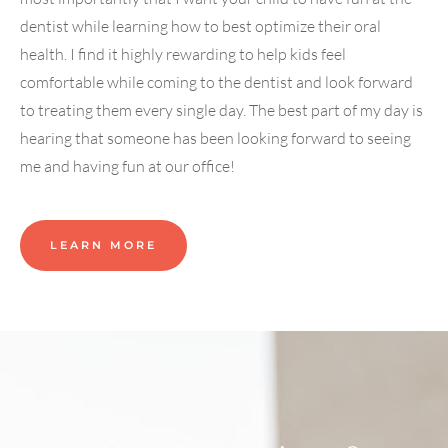
dentist while learning how to best optimize their oral
health. I find it highly rewarding to help kids feel
comfortable while coming to the dentist and look forward
to treating them every single day. The best part of my day is
hearing that someone has been looking forward to seeing
me and having fun at our office!
LEARN MORE