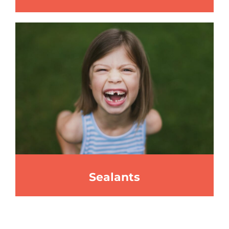
Sealants