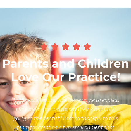





Parents and Children
Love Our Practice!
come to expect!
"We would never go anywhere el
ir kids LOVE
and his staff do an awesome job 
hankful to this
ones. We loved the new patient p
ronment that
out with books and toy dental i