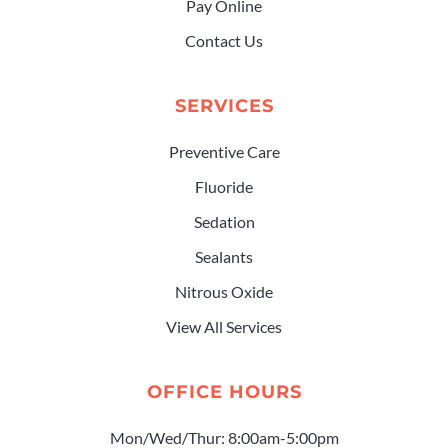
Pay Online
Contact Us
SERVICES
Preventive Care
Fluoride
Sedation
Sealants
Nitrous Oxide
View All Services
OFFICE HOURS
Mon/Wed/Thur: 8:00am-5:00pm