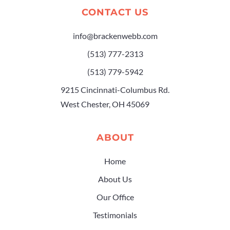
CONTACT US
info@brackenwebb.com
(513) 777-2313
(513) 779-5942
9215 Cincinnati-Columbus Rd.
West Chester, OH 45069
ABOUT
Home
About Us
Our Office
Testimonials