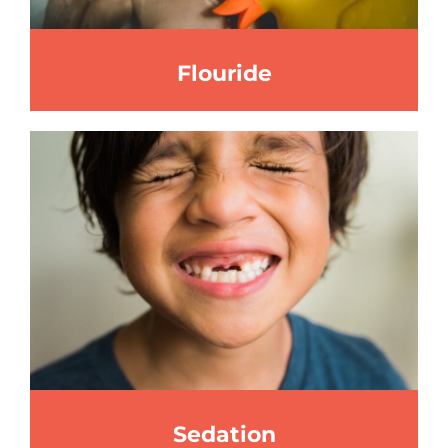
Flouride
Sedation