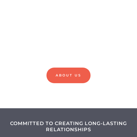
HEALTHY
SMILES
ABOUT US
COMMITTED TO CREATING LONG-LASTING
RELATIONSHIPS