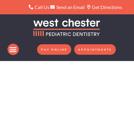
Please
Call Us
Send an Email
Get Directions
note:
This
website
includes
an
PAY ONLINE
APPOINTMENTS
accessibility
system.
WE CREATE