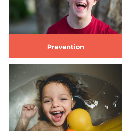
Prevention