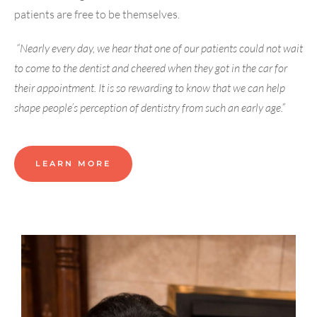
patients are free to be themselves.
“Nearly every day, we hear that one of our patients could not wait
to come to the dentist and cheered when they got in the car for
their appointment. It is so rewarding to know that we can help
shape people’s perception of dentistry from such an early age.”
LEARN MORE