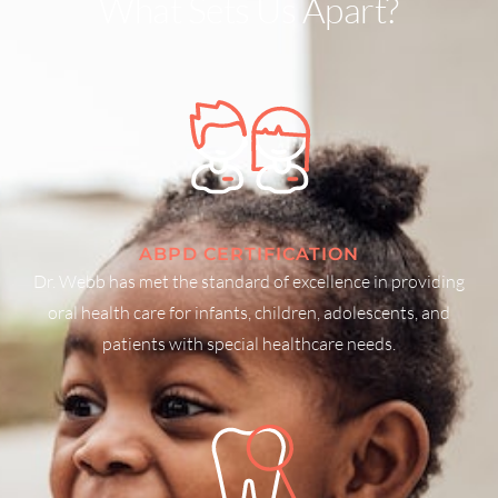
What Sets Us Apart?
ABPD CERTIFICATION
Dr. Webb has met the standard of excellence in providing
oral health care for infants, children, adolescents, and
patients with special healthcare needs.