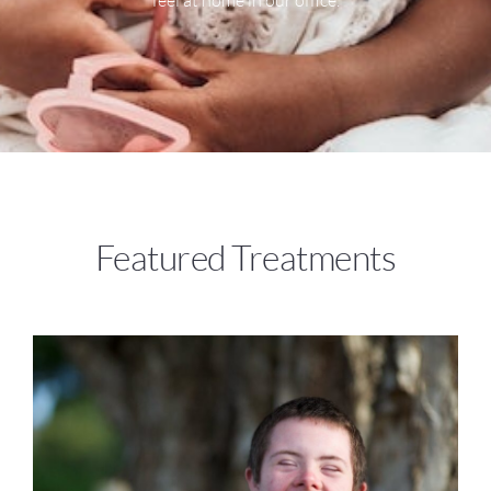
Featured Treatments