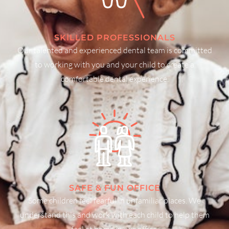
SKILLED PROFESSIONALS
Our talented and experienced dental team is committed
to working with you and your child to create a
comfortable dental experience.
SAFE & FUN OFFICE
Some children feel fearful in unfamiliar places. We
understand this and work with each child to help them
feel at home in our office.