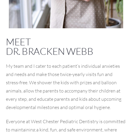
MEET
DR. BRACKEN WEBB
My team and I cater to each patient’s individual anxieties
and needs and make those twice-yearly visits fun and
stress-free. We shower the kids with prizes and balloon
animals, allow the parents to accompany their children at
every step, and educate parents and kids about upcoming
developmental milestones and optimal oral hygiene.
Everyone at West Chester Pediatric Dentistry is committed
to maintaining a kind, fun, and safe environment, where