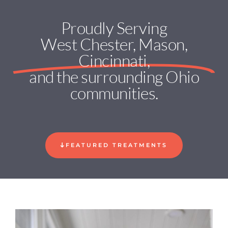
Proudly Serving
West Chester, Mason,
Cincinnati,
and the surrounding Ohio
communities.
FEATURED TREATMENTS