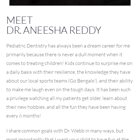
MEET
DR. ANEESHA REDDY
Pediatric Dentistry has always been a dream career for me
primarily because there is never a dull moment when it
comes to treating children! Kids continue to surprise me on
a daily basis with their resilience, the knowledge they have
about our local sports teams (Go Bengals!), and their ability
to make me laugh even on the tough days. It has been such
a privilege watching all my patients get older, learn about
their new hobbies, and all the fun they have been having
every 6 months!
I share common goals with Dr. Webb in many ways, but
most importantly that I want your child to have fun at the