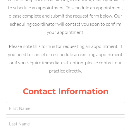
to schedule an appointment. To schedule an appointment,
please complete and submit the request form below. Our
scheduling coordinator will contact you soon to confirm
your appointment.
Please note this form is for requesting an appointment. If
you need to cancel or reschedule an existing appointment,
or if you require immediate attention, please contact our
practice directly.
Contact Information