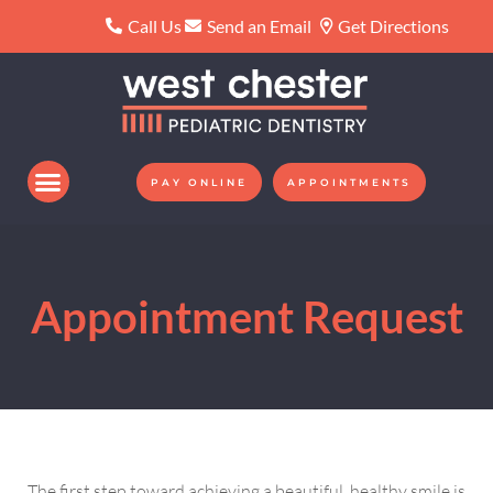
Please
Call Us
Send an Email
Get Directions
note:
This
website
includes
an
PAY ONLINE
APPOINTMENTS
accessibility
system.
Appointment Request
The first step toward achieving a beautiful, healthy smile is