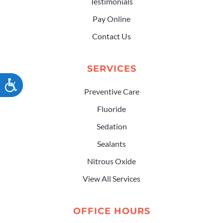
Testimonials
Pay Online
Contact Us
SERVICES
ACCESSIBILITY
Preventive Care
Fluoride
Sedation
Sealants
Nitrous Oxide
View All Services
OFFICE HOURS