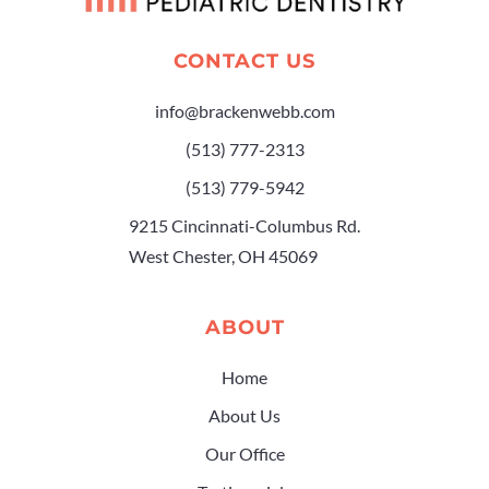
CONTACT US
info@brackenwebb.com
(513) 777-2313
(513) 779-5942
9215 Cincinnati-Columbus Rd.
West Chester, OH 45069
ABOUT
Home
About Us
Our Office